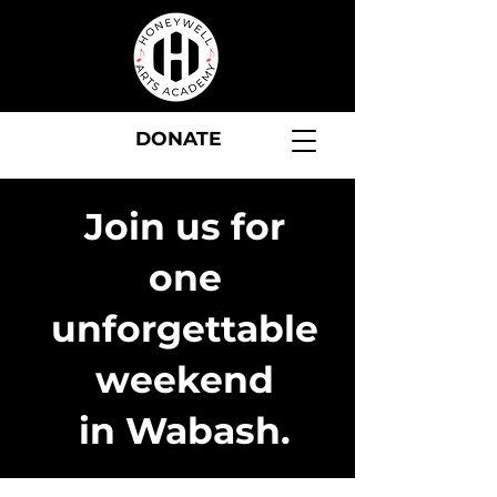
DONATE
Join us for
one
unforgettable
weekend
in Wabash.