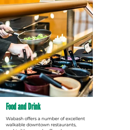
Food and Drink
Wabash offers a number of excellent
walkable downtown restaurants,