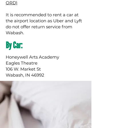
ORD)
It is recommended to rent a car at
the airport location as Uber and Lyft
do not offer return service from
Wabash.
By Car:
Honeywell Arts Academy
Eagles Theatre
106 W. Market St
Wabash, IN 46992