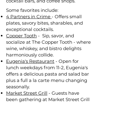
cocktail bars, and coffee shops.
Some favorites include:​
4 Partners in Crime
- Offers small
plates, savory bites, sharables, and
exceptional cocktails.
Copper Tooth
- Sip, savor, and
socialize at The Copper Tooth - where
wine, whiskey, and bistro delights
harmoniously collide.
Eugenia's Restaurant
- Open for
lunch weekdays from 11-2, Eugenia's
offers a delicious pasta and salad bar
plus a full a la carte menu changing
seasonally.
Market Street Grill
- Guests have
been gathering at Market Street Grill
for fresh, made-from-scratch meals
and bottomless drinks for more than
two decades. Guests must be age 16+,
age 16 – 20 must be accompanied by
a person 21 years or older.