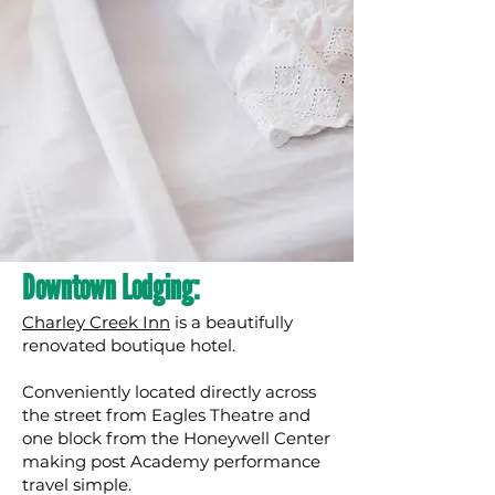
Downtown Lodging:
Charley Creek Inn
is a beautifully
renovated boutique hotel.
Conveniently located directly across
the street from Eagles Theatre and
one block from the Honeywell Center
making post Academy performance
travel simple.