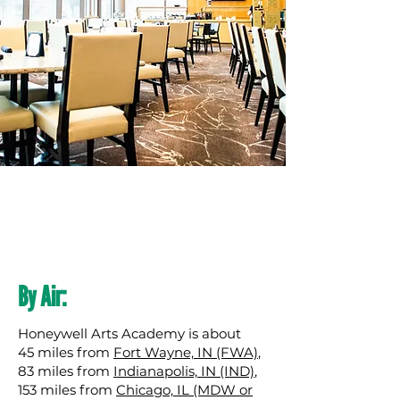
By Air:
Honeywell Arts Academy is about
45 miles from
Fort Wayne, IN (FWA)
,
83 miles from
Indianapolis, IN (IND)
,
153 miles from
Chicago, IL (MDW or