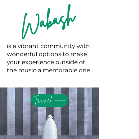
Wabash
is a vibrant community with
wonderful options to make
your experience outside of
the music a memorable one.
Travel