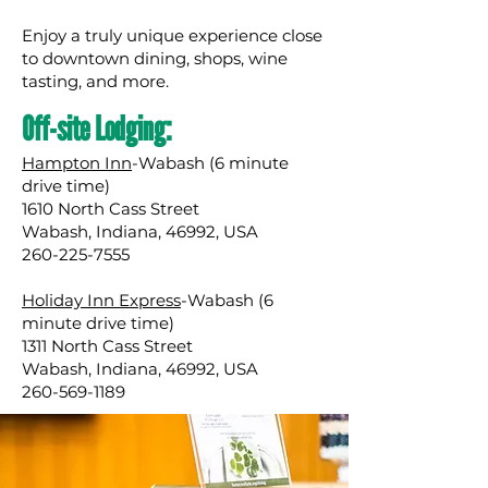
Enjoy a truly unique experience close
to downtown dining, shops, wine
tasting, and more.
Off-site Lodging:
Hampton Inn
-Wabash (6 minute
drive time)
1610 North Cass Street
Wabash, Indiana, 46992, USA
260-225-7555
Holiday Inn Express
-Wabash (6
minute drive time)
1311 North Cass Street
Wabash, Indiana, 46992, USA
260-569-1189