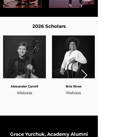
2026 Scholars
Alexander Carroll
Bria Rives
Wabass
Wabass
Grace Yurchuk, Academy Alumni