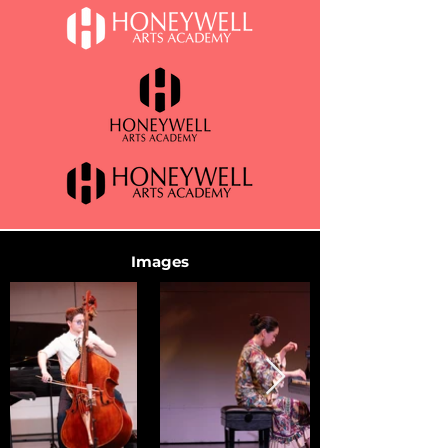
Images