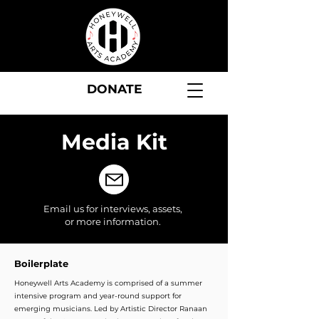
DONATE
Media Kit
Email us
for interviews, assets,
or more information.
Boilerplate
Honeywell Arts Academy is comprised of a summer
intensive program and year-round support for
emerging musicians. Led by Artistic Director Ranaan