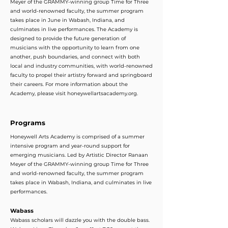
Meyer of the GRAMMY-winning group Time for Three
and world-renowned faculty, the summer program
takes place in June in Wabash, Indiana, and
culminates in live performances. The Academy is
designed to provide the future generation of
musicians with the opportunity to learn from one
another, push boundaries, and connect with both
local and industry communities, with world-renowned
faculty to propel their artistry forward and springboard
their careers. For more information about the
Academy, please visit honeywellartsacademy.org.
Programs
Honeywell Arts Academy is comprised of a summer
intensive program and year-round support for
emerging musicians. Led by Artistic Director Ranaan
Meyer of the GRAMMY-winning group Time for Three
and world-renowned faculty, the summer program
takes place in Wabash, Indiana, and culminates in live
performances.
Wabass
Wabass scholars will dazzle you with the double bass.