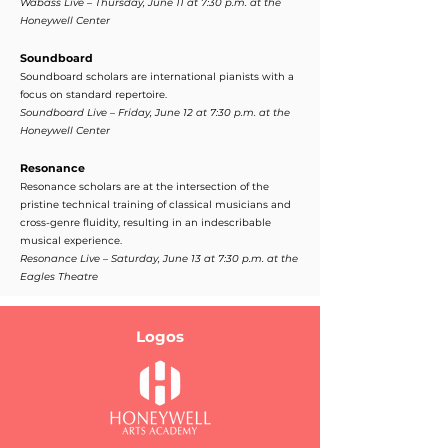
Wabass Live – Thursday, June 11 at 7:30 p.m. at the
Honeywell Center
Soundboard
Soundboard scholars are international pianists with a
focus on standard repertoire.
Soundboard Live – Friday, June 12 at 7:30 p.m. at the
Honeywell Center
Resonance
Resonance scholars are at the intersection of the
pristine technical training of classical musicians and
cross-genre fluidity, resulting in an indescribable
musical experience.
Resonance Live – Saturday, June 13 at 7:30 p.m. at the
Eagles Theatre
Logos