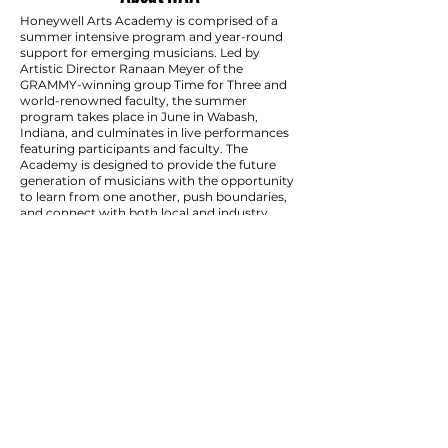
Honeywell Arts Academy is comprised of a
summer intensive program and year-round
support for emerging musicians. Led by
Artistic Director Ranaan Meyer of the
GRAMMY-winning group Time for Three and
world-renowned faculty, the summer
program takes place in June in Wabash,
Indiana, and culminates in live performances
featuring participants and faculty. The
Academy is designed to provide the future
generation of musicians with the opportunity
to learn from one another, push boundaries,
and connect with both local and industry
communities, with world-renowned faculty to
propel their artistry forward and springboard
their careers.