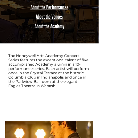
About the Performances
About the Venues
About the Academy
The Honeywell Arts Academy Concert
Series features the exceptional talent of five
accomplished Academy alumni in a 10-
performance series. Each artist will perform
once in the Crystal Terrace at the historic
Columbia Club in Indianapolis and once in
the Parkview Ballroom at the elegant
Eagles Theatre in Wabash.