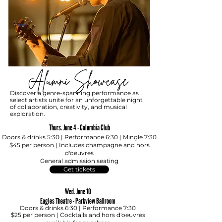
Alumni Showcase
Discover a genre-spanning performance as
select artists unite for an unforgettable night
of collaboration, creativity, and musical
exploration.
Thurs. June 4 - Columbia Club
Doors & drinks 5:30 | Performance 6:30 | Mingle 7:30
$45 per person
|
Includes champagne and hors
d'oeuvres
Ge
neral admission seating
Get tickets
Wed. June 10
Eagles Theatre - Parkview Ballroom
Doors & drinks 6:30 | Performance 7:30
$25 per person
|
Cocktails and hors d'oeuvres