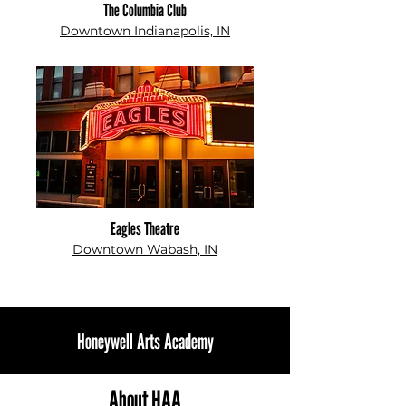
The Columbia Club
Downtown Indianapolis, IN
Eagles Theatre
Downtown Wabash, IN
Honeywell Arts Academy
About HAA