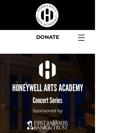
DONATE
HONEYWELL ARTS ACADEMY
Concert Series
Sponsored by