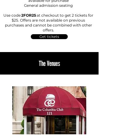
available for purchase
Ge
neral admission seating
Use code
2FOR25
at checkout to get 2 tickets for
$25. Offers are not available on previous
purchases and cannot be combined with other
offers.
Get tickets
The Venues