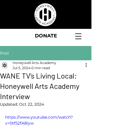
DONATE
Post
Honeywell Arts Academy
Jul 5, 2024
0 min read
WANE TV's Living Local:
Honeywell Arts Academy
Interview
Updated:
Oct 22, 2024
https://www.youtube.com/watch?
v=0tf52fA8lyw