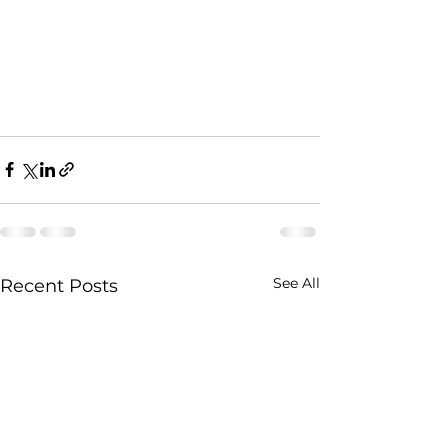
See All
Recent Posts