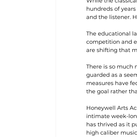
While the classical
hundreds of years 
and the listener. 
The educational l
competition and ex
are shifting that 
There is so much 
guarded as a seem
measures have fed t
the goal rather tha
Honeywell Arts Ac
intimate week-long
has thrived as it 
high caliber musi