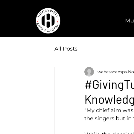
Mu
All Posts
wabasscamps
No
#GivingTu
Knowled
“My chief aim was 
the singers but in 