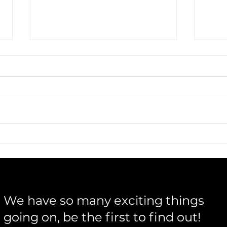
Warren & Flick Bring Acoustic
Musi
Storytelling to Life
Insi
Buil
We have so many exciting things
going on, be the first to find out!