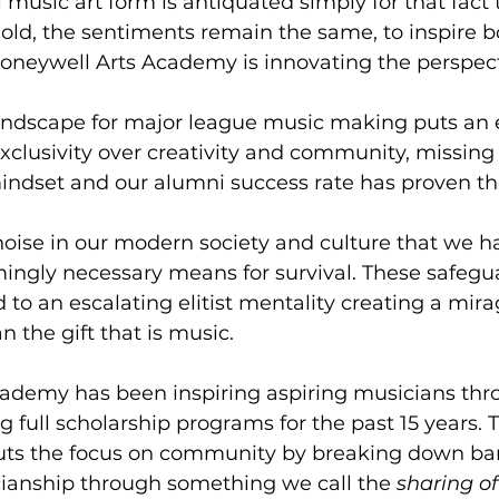
 music art form is antiquated simply for that fact th
old, the sentiments remain the same, to inspire bo
Honeywell Arts Academy is innovating the perspecti
andscape for major league music making puts an
clusivity over creativity and community, missing
mindset and our alumni success rate has proven th
noise in our modern society and culture that we 
ingly necessary means for survival. These safegu
o an escalating elitist mentality creating a mirage
n the gift that is music.   
ademy has been inspiring aspiring musicians thr
 full scholarship programs for the past 15 years.
puts the focus on community by breaking down bar
cianship through something we call the 
sharing o