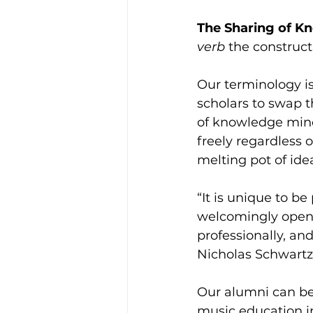
The Sharing of K
verb 
the construct
Our terminology is
scholars to swap t
of knowledge mind
freely regardless 
melting pot of idea
“It is unique to be
welcomingly open 
professionally, and
Nicholas Schwartz
Our alumni can be
music education i