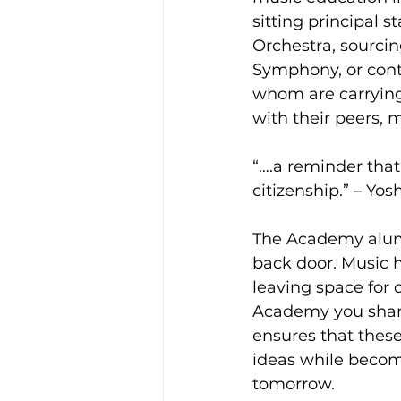
sitting principal 
Orchestra, sourcin
Symphony, or conti
whom are carrying
with their peers, m
“….a reminder that
citizenship.” – Yo
The Academy alumn
back door. Music 
leaving space for 
Academy you share 
ensures that thes
ideas while becom
tomorrow. 