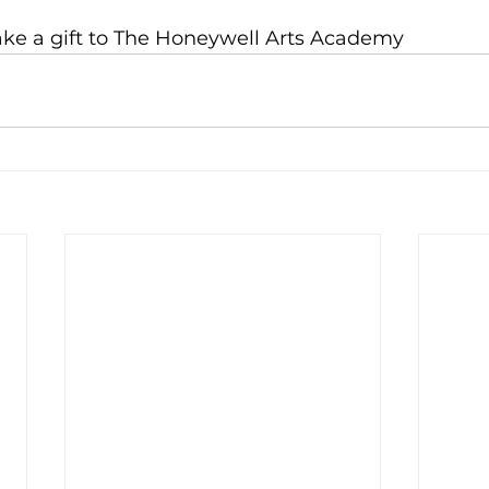
ake a gift to The Honeywell Arts Academy 