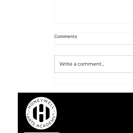
Comments
Write a comment...
Warren & Flick - Discover a
Sound that Lives Between
Genres