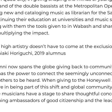
stand of the double bassists at the Metropolitan Op
g new and cataloging music as librarian for the S
nuing their education at universities and music sch
 with them the tools given to in Wabash and sha
ultiplying the impact.  
 high artistry doesn’t have to come at the exclusi
shiaki Horiguchi, 2019 alumnus 
i now spans the globe giving back to communiti
has the power to connect the seemingly unconnec
others to be heard. When giving to the Honeywell 
in being part of this shift and global community. 
e musicians have a stage to share thoughtful conc
ing ambassadors of good citizenship and the lead