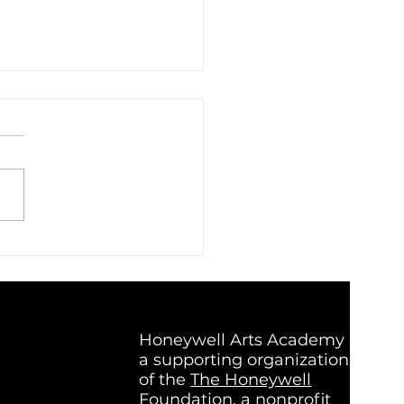
c That Listens Back:
de Super Group, a Band
t on Connection
Honeywell Arts Academy is
a supporting organization
of the
The Honeywell
Foundation
, a nonprofit