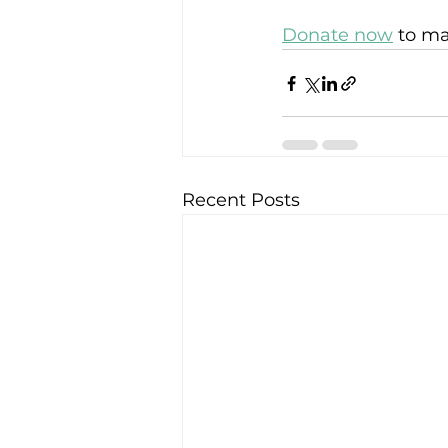
Donate now
 to m
Recent Posts