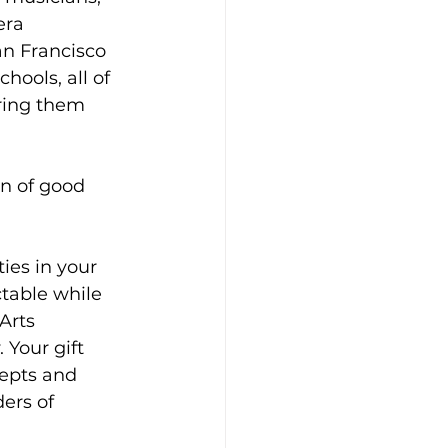
era 
an Francisco 
ools, all of 
ring them 
on of good 
es in your 
table while 
Arts 
Your gift 
epts and 
ers of 