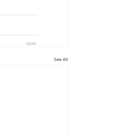
See All