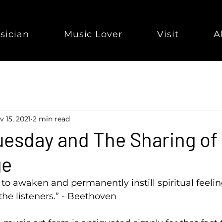
sician
Music Lover
Visit
A
v 15, 2021
2 min read
esday and The Sharing of
ge
to awaken and permanently instill spiritual feeling
the listeners.” - Beethoven  