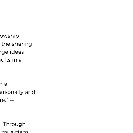
lowship 
 the sharing 
nge ideas 
ults in a 
n a 
ersonally and 
e.” -- 
. Through 
 musicians, 