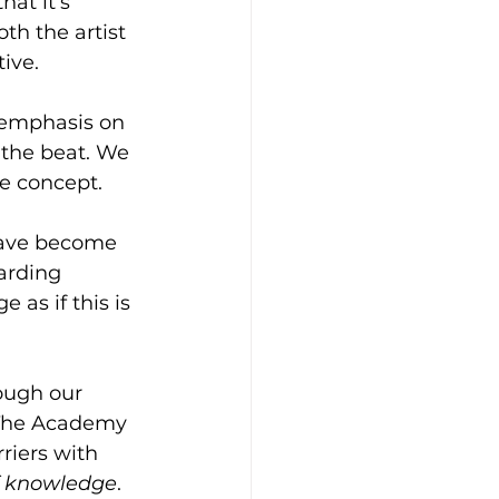
at it’s 
th the artist 
ve.  
 emphasis on 
 the beat. We 
e concept.  
have become 
arding 
 as if this is 
ough our 
 The Academy 
riers with 
f knowledge
.  