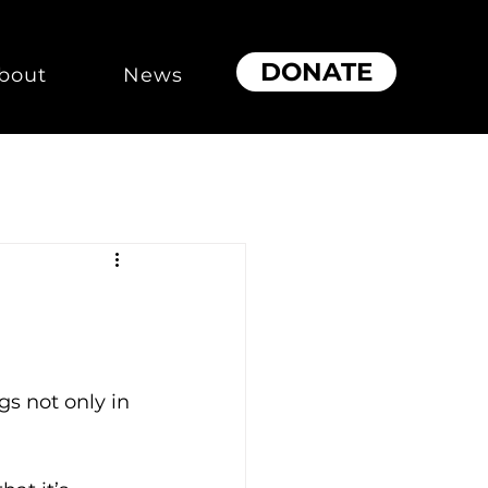
DONATE
bout
News
s not only in 