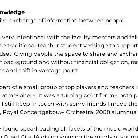
nowledge 
ive exchange of information between people.  
 very intentional with the faculty mentors and fel
he traditional teacher student verbiage to support
set. Giving people the space to share and excha
of background and without financial obligation, res
s and shift in vantage point.  
 part of a small group of top players and teachers i
atmosphere. It was a turning point for me both p
 I still keep in touch with some friends I made ther
, Royal Concertgebouw Orchestra, 2008 alumnus 
 found spearheading all facets of the music world
n Quad City, IA giving shaping the minds of young