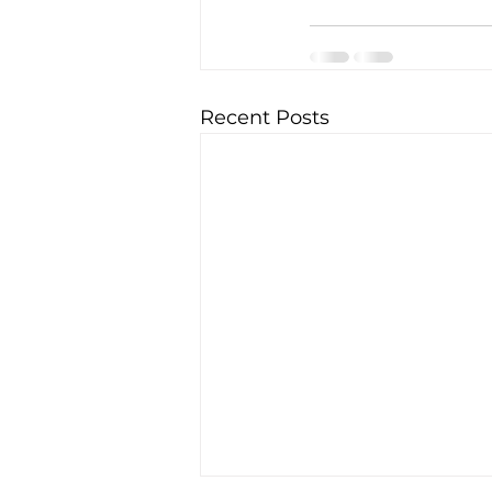
Recent Posts