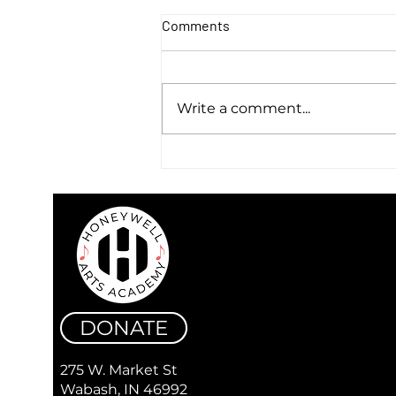
Comments
Write a comment...
Warren & Flick - Discover a
Sound that Lives Between
Genres
DONATE
275 W. Market St
Wabash, IN 46992