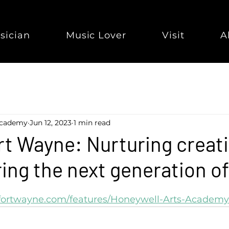
sician
Music Lover
Visit
A
Academy
Jun 12, 2023
1 min read
t Wayne: Nurturing creati
ring the next generation of
tfortwayne.com/features/Honeywell-Arts-Academy