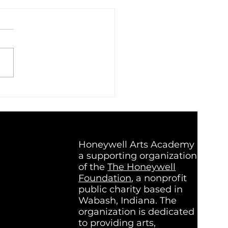
c That Listens Back:
de Super Group, a Band
t on Connection
Honeywell Arts Academy is
a supporting organization
of the
The Honeywell
Foundation
, a nonprofit
public charity based in
Wabash, Indiana. The
organization is dedicated
to providing arts,