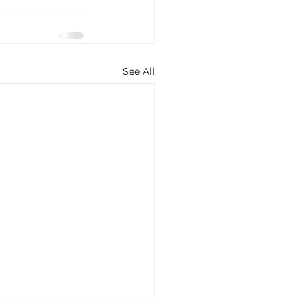
See All