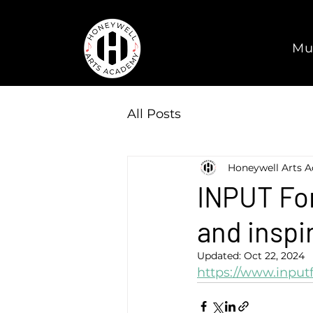
Mu
All Posts
Honeywell Arts 
INPUT For
and inspi
Updated:
Oct 22, 2024
https://www.inpu