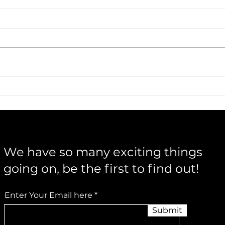
Warren & Flick Bring Acoustic
Musi
Storytelling to Life
Insi
Buil
We have so many exciting things
going on, be the first to find out!
Enter Your Email here
Submit