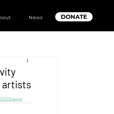
DONATE
bout
News
vity
 artists
2023.aspx